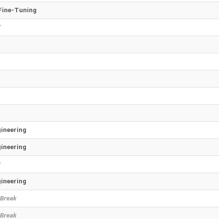
Fine-Tuning
7
ineering
ineering
8
ineering
 Break
 Break