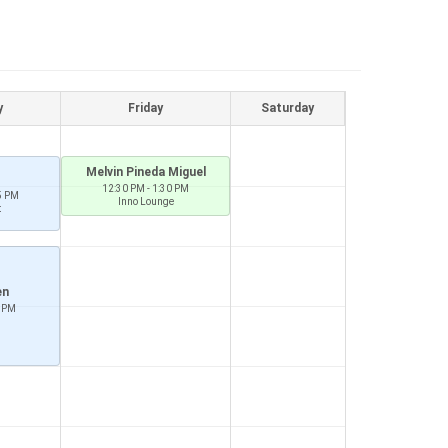
y
Friday
Saturday
Melvin Pineda Miguel
12:30 PM - 1:30 PM
5 PM
Inno Lounge
t
en
0 PM