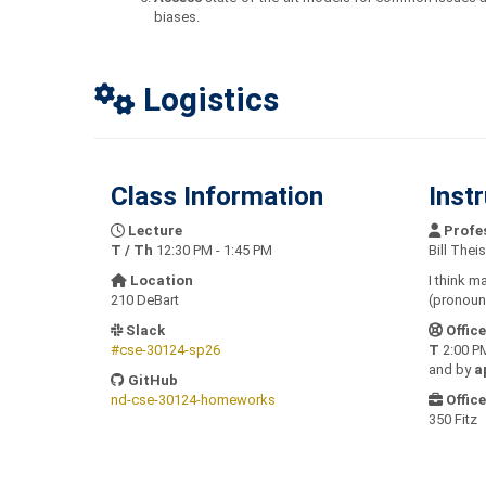
biases.
Logistics
Class Information
Inst
Lecture
Profe
T / Th
12:30 PM - 1:45 PM
Bill Theis
Location
I think m
210 DeBart
(pronounc
Slack
Offic
#cse-30124-sp26
T
2:00 PM
and by
a
GitHub
nd-cse-30124-homeworks
Office
350 Fitz