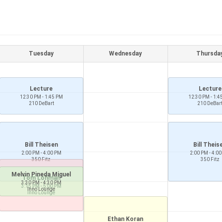
Tuesday
Wednesday
Thursda
Lecture
Lecture
12:30 PM - 1:45 PM
12:30 PM - 1:4
210 DeBart
210 DeBar
Bill Theisen
Bill Theis
2:00 PM - 4:00 PM
2:00 PM - 4:0
350 Fitz
350 Fitz
Melvin Pineda Miguel
Tom Lohman
3:30 PM - 4:30 PM
3:15 PM - 5:00 PM
Inno Lounge
Inno Lounge
Ethan Koran