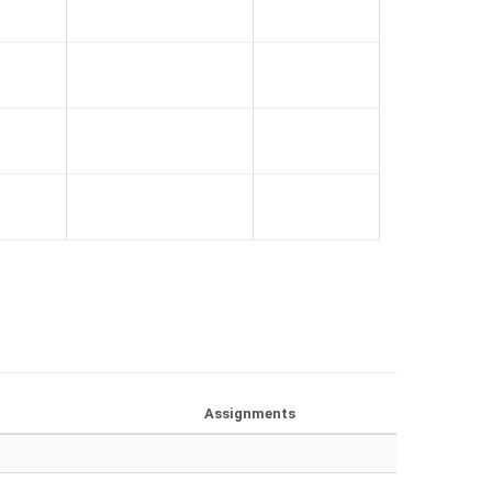
Assignments