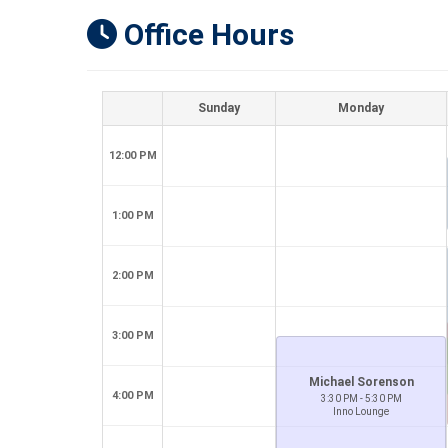
Office Hours
Sunday
Monday
12:00 PM
1:00 PM
2:00 PM
3:00 PM
Michael Sorenson
4:00 PM
3:30 PM - 5:30 PM
Inno Lounge