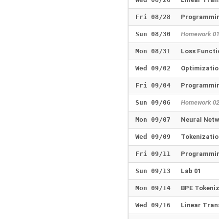
Fri 08/28
Programmin
Sun 08/30
Homework 0
Mon 08/31
Loss Funct
Wed 09/02
Optimizatio
Fri 09/04
Programmin
Sun 09/06
Homework 0
Mon 09/07
Neural Net
Wed 09/09
Tokenizati
Fri 09/11
Programmin
Sun 09/13
Lab 01
Mon 09/14
BPE Tokeni
Wed 09/16
Linear Tra