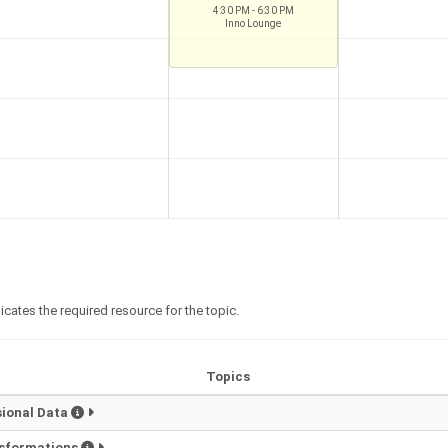
4:30 PM - 6:30 PM
Inno Lounge
icates the required resource for the topic.
Topics
sional Data
nsformations