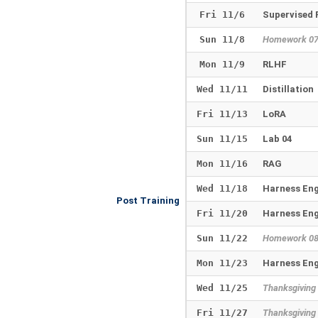
Fri 11/6
Supervised 
Sun 11/8
Homework 0
Mon 11/9
RLHF
Wed 11/11
Distillation
Fri 11/13
LoRA
Sun 11/15
Lab 04
Mon 11/16
RAG
Wed 11/18
Harness Eng
Post Training
Fri 11/20
Harness Eng
Sun 11/22
Homework 0
Mon 11/23
Harness Eng
Wed 11/25
Thanksgiving
Fri 11/27
Thanksgiving