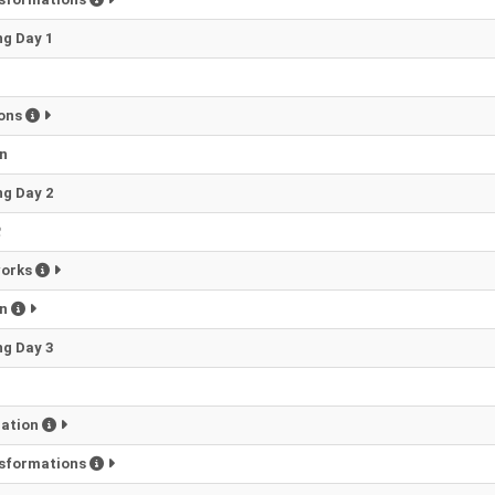
g Day 1
1
ions
n
g Day 2
2
works
on
g Day 3
zation
nsformations