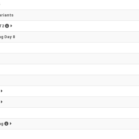
6
ariants
PT2
g Day 8
ng