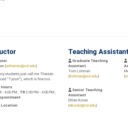
ructor
Teaching Assistan
ssor
Graduate Teaching
en (
wtheisen@nd.edu
)
Assistant
As
Tom Lohman
Me
any students just call me Theisen
(
tlohman@nd.edu
)
(
m
ed "Tyson"), which is fine too.
e Hours
Senior Teaching
 - 4:00 PM ,
TR
2:00 PM - 4:00 PM ,
Assistant
ppointment
Ethan Koran
 Location
(
ekoran@nd.edu
)