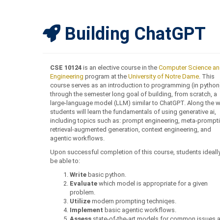
Building ChatGPT
CSE 10124
is an elective course in the
Computer Science a
Engineering
program at the
University of Notre Dame
. This
course serves as an introduction to programming (in python
through the semester long goal of building, from scratch, a
large-language model (LLM) similar to ChatGPT. Along the 
students will learn the fundamentals of using generative ai,
including topics such as: prompt engineering, meta-prompt
retrieval-augmented generation, context engineering, and
agentic workflows.
Upon successful completion of this course, students ideally
be able to:
Write
basic python.
Evaluate
which model is appropriate for a given
problem.
Utilize
modern prompting techniqes.
Implement
basic agentic workflows.
Assess
state-of-the-art models for common issues 