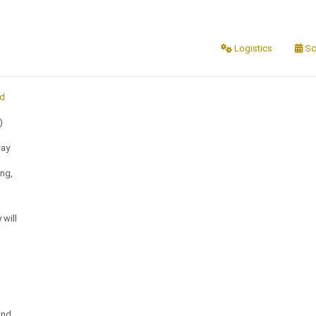
Logistics
Sc
nd
)
way
ing,
 will
and