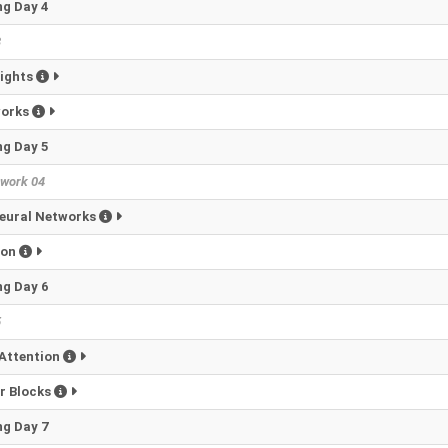
g Day 4
3
eights
works
g Day 5
work 04
eural Networks
ion
g Day 6
5
Attention
r Blocks
g Day 7