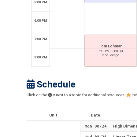
5:00 PM
6:00 PM
7:00 PM
Tom Lohman
7:15 PM - 9:00 PM
Inno Lounge
8:00 PM
Schedule
Click on the
next to a topic for additional resources.
ind
Unit
Date
Mon 08/24
High Dimen
Wed 08/26
Linear Tra