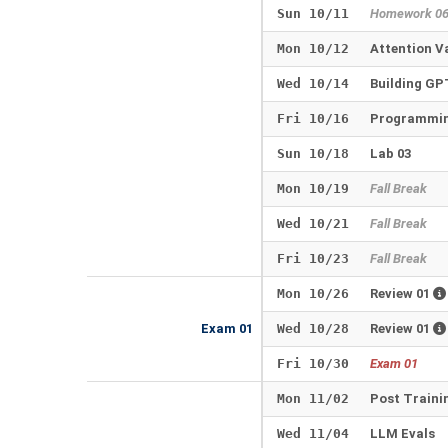
Sun 10/11
Homework 0
Mon 10/12
Attention V
Wed 10/14
Building G
Fri 10/16
Programmin
Sun 10/18
Lab 03
Mon 10/19
Fall Break
Wed 10/21
Fall Break
Fri 10/23
Fall Break
Mon 10/26
Review 01
Exam 01
Wed 10/28
Review 01
Fri 10/30
Exam 01
Mon 11/02
Post Traini
Wed 11/04
LLM Evals