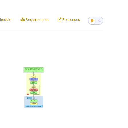
hedule
Requirements
Resources