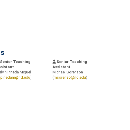
ts
Senior Teaching
Senior Teaching
sistant
Assistant
lvin Pineda Miguel
Michael Sorenson
pinedam@nd.edu
)
(
msorenso@nd.edu
)