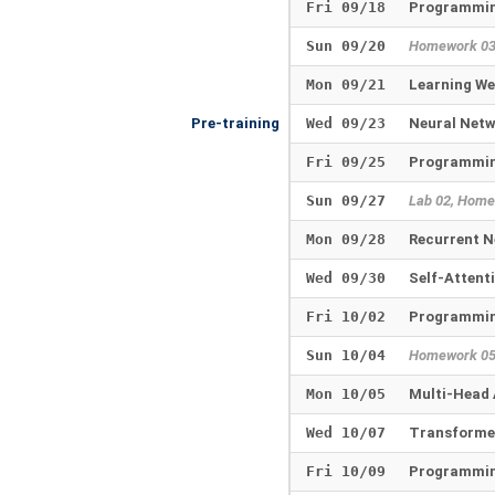
Fri 09/18
Programmin
Sun 09/20
Homework 0
Mon 09/21
Learning W
Pre-training
Wed 09/23
Neural Net
Fri 09/25
Programmin
Sun 09/27
Lab 02, Home
Mon 09/28
Recurrent N
Wed 09/30
Self-Attent
Fri 10/02
Programmin
Sun 10/04
Homework 0
Mon 10/05
Multi-Head 
Wed 10/07
Transforme
Fri 10/09
Programmin